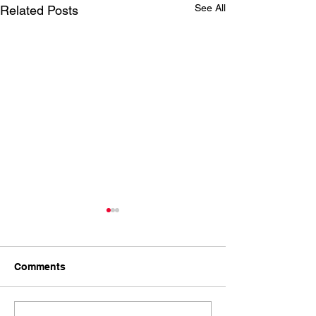
See All
Related Posts
Comments