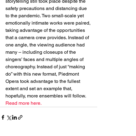
storytelling still took place despite the 
safety precautions and distancing due 
to the pandemic. Two small-scale yet 
emotionally intimate works were paired, 
taking advantage of the opportunities 
that a camera crew provides. Instead of 
one angle, the viewing audience had 
many – including closeups of the 
singers’ faces and multiple angles of 
choreography. Instead of just “making 
do” with this new format, Piedmont 
Opera took advantage to the fullest 
extent and set an example that, 
hopefully, more ensembles will follow. 
Read more here.