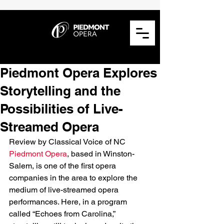
Piedmont Opera Explores
Storytelling and the
Possibilities of Live-
Streamed Opera
Review by Classical Voice of NC
Piedmont Opera
, based in Winston-
Salem, is one of the first opera 
companies in the area to explore the 
medium of live-streamed opera 
performances. Here, in a program 
called “Echoes from Carolina,” 