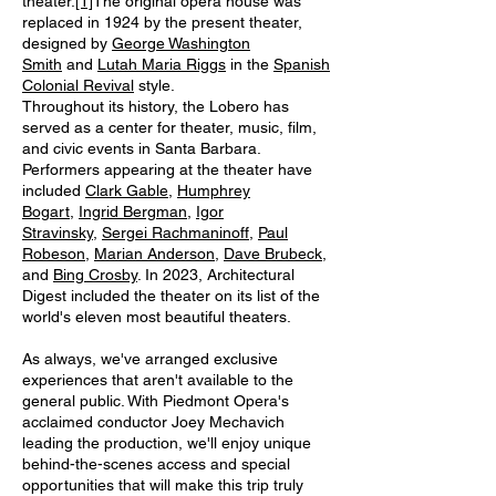
theater.
[1]
The original opera house was
replaced in 1924 by the present theater,
designed by
George Washington
Smith
and
Lutah Maria Riggs
in the
Spanish
Colonial Revival
style.
Throughout its history, the Lobero has
served as a center for theater, music, film,
and civic events in Santa Barbara.
Performers appearing at the theater have
included
Clark Gable
,
Humphrey
Bogart
,
Ingrid Bergman
,
Igor
Stravinsky
,
Sergei Rachmaninoff
,
Paul
Robeson
,
Marian Anderson
,
Dave Brubeck
,
and
Bing Crosby
. In 2023, Architectural
Digest included the theater on its list of the
world's eleven most beautiful theaters.
As always, we've arranged exclusive
experiences that aren't available to the
general public. With Piedmont Opera's
acclaimed conductor Joey Mechavich
leading the production, we'll enjoy unique
behind-the-scenes access and special
opportunities that will make this trip truly