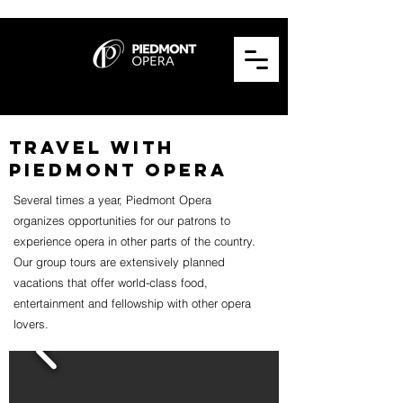
TRAVEL WITH
PIEDMONT OPERA
Several times a year, Piedmont Opera
organizes opportunities for our patrons to
experience opera in other parts of the country.
Our group tours are extensively planned
vacations that offer world-class food,
entertainment and fellowship with other opera
lovers.