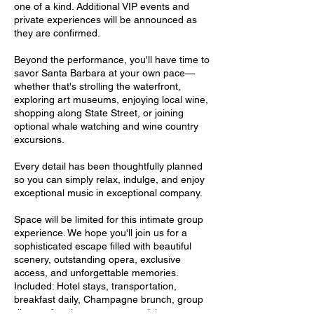
one of a kind. Additional VIP events and
private experiences will be announced as
they are confirmed.
Beyond the performance, you'll have time to
savor Santa Barbara at your own pace—
whether that's strolling the waterfront,
exploring art museums, enjoying local wine,
shopping along State Street, or joining
optional whale watching and wine country
excursions.
Every detail has been thoughtfully planned
so you can simply relax, indulge, and enjoy
exceptional music in exceptional company.
Space will be limited for this intimate group
experience. We hope you'll join us for a
sophisticated escape filled with beautiful
scenery, outstanding opera, exclusive
access, and unforgettable memories.
Included: Hotel stays, transportation,
breakfast daily, Champagne brunch, group
dinner after the opera, opera tickets,