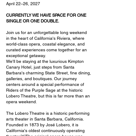
April 22–26, 2027
CURRENTLY WE HAVE SPACE FOR ONE
SINGLE OR ONE DOUBLE.
Join us for an unforgettable long weekend
in the heart of California's Riviera, where
world-class opera, coastal elegance, and
curated experiences come together for an
exceptional getaway.
We'll be staying at the luxurious Kimpton
Canary Hotel, just steps from Santa
Barbara's charming State Street, fine dining,
galleries, and boutiques. Our journey
centers around a special performance of
Riders of the Purple Sage at the historic
Lobero Theatre, but this is far more than an
opera weekend.
The Lobero Theatre is a historic performing
arts theater in Santa Barbara, California.
Founded in 1873 by José Lobero, it is
California's oldest continuously operating