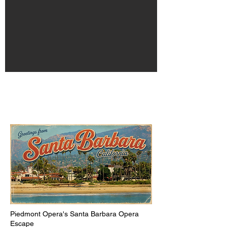
​​​Piedmont Opera's Santa Barbara Opera
Escape