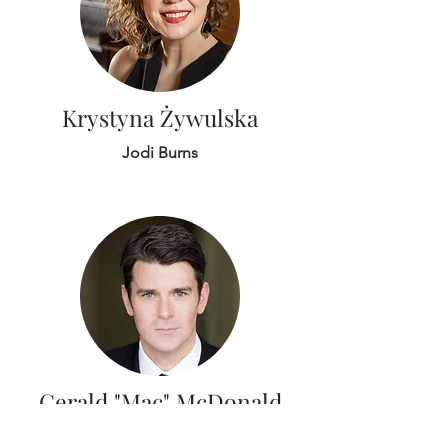
Krystyna Żywulska
Jodi Burns
Gerald "Mac" McDonald
Keith Phares