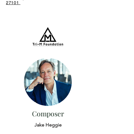
27101
Composer
Jake Heggie