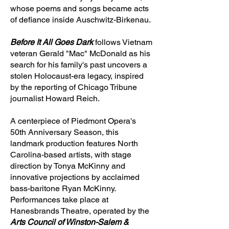
whose poems and songs became acts
of defiance inside Auschwitz-Birkenau.
Before It All Goes Dark
follows Vietnam
veteran Gerald "Mac" McDonald as his
search for his family's past uncovers a
stolen Holocaust-era legacy, inspired
by the reporting of Chicago Tribune
journalist Howard Reich.
A centerpiece of Piedmont Opera's
50th Anniversary Season, this
landmark production features North
Carolina-based artists, with stage
direction by Tonya McKinny and
innovative projections by acclaimed
bass-baritone Ryan McKinny.
Performances take place at
Hanesbrands Theatre, operated by the
Arts Council of Winston-Salem &