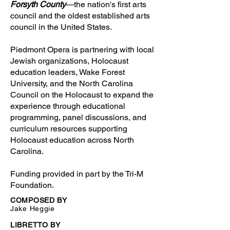
Forsyth County
—the nation's first arts
council and the oldest established arts
council in the United States.
Piedmont Opera is partnering with local
Jewish organizations, Holocaust
education leaders, Wake Forest
University, and the North Carolina
Council on the Holocaust to expand the
experience through educational
programming, panel discussions, and
curriculum resources supporting
Holocaust education across North
Carolina.
Funding provided in part by the Tri-M
Foundation.
COMPOSED BY
Jake Heggie
LIBRETTO BY