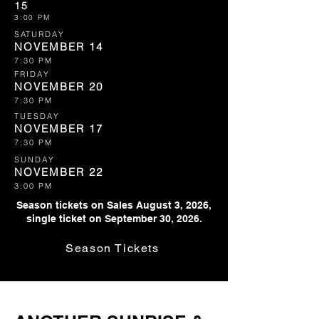
15
3:00 PM
SATURDAY
NOVEMBER 14
7:30 PM
FRIDAY
NOVEMBER 20
7:30 PM
TUESDAY
NOVEMBER 17
7:30 PM
SUNDAY
NOVEMBER 22
3:00 PM
Season tickets on Sales August 3, 2026,
single ticket on September 30, 2026.
Season Tickets