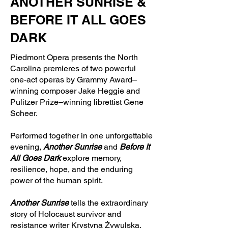
ANOTHER SUNRISE &
BEFORE IT ALL GOES
DARK
Piedmont Opera presents the North
Carolina premieres of two powerful
one-act operas by Grammy Award–
winning composer Jake Heggie and
Pulitzer Prize–winning librettist Gene
Scheer.
Performed together in one unforgettable
evening,
Another Sunrise
and
Before It
All Goes Dark
explore memory,
resilience, hope, and the enduring
power of the human spirit.
Another Sunrise
tells the extraordinary
story of Holocaust survivor and
resistance writer Krystyna Żywulska,