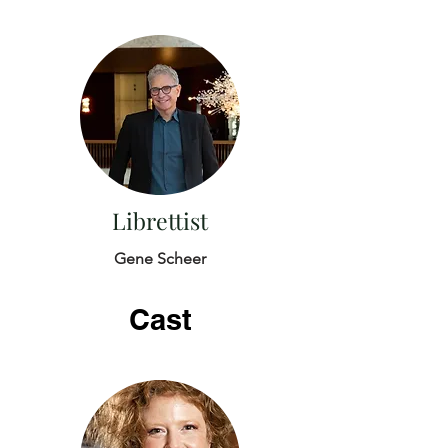
Librettist
Gene Scheer
Cast