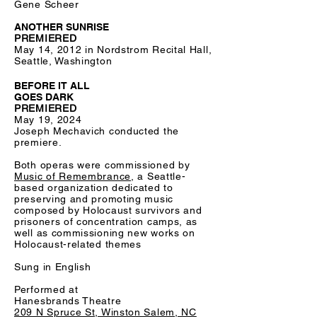
Gene Scheer
ANOTHER SUNRISE
PREMIERED
May 14, 2012 in Nordstrom Recital Hall,
Seattle, Washington
BEFORE IT ALL
GOES DARK
PREMIERED
May 19, 2024
Joseph Mechavich conducted the
premiere.
Both operas were commissioned by
Music of Remembrance
, a Seattle-
based organization dedicated to
preserving and promoting music
composed by Holocaust survivors and
prisoners of concentration camps, as
well as commissioning new works on
Holocaust-related themes
Sung in English
Performed at
Hanesbrands Theatre
209 N Spruce St, Winston Salem, NC