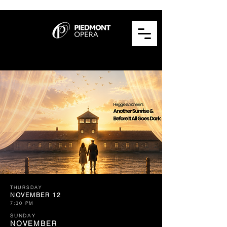
THURSDAY
NOVEMBER 12
7:30 PM
SUNDAY
NOVEMBER