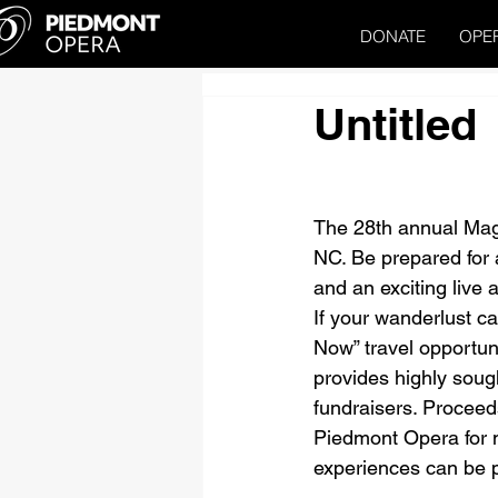
DONATE
OPE
Untitled
The 28th annual Magn
NC. Be prepared for a 
and an exciting live a
If your wanderlust ca
Now” travel opportun
provides highly sough
fundraisers. Proceeds
Piedmont Opera for m
experiences can be pu