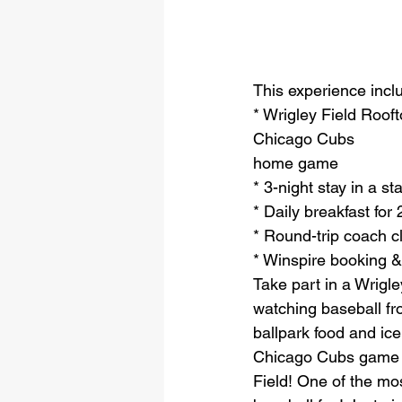
This experience incl
* Wrigley Field Roof
Chicago Cubs
home game
* 3-night stay in a s
* Daily breakfast for 
* Round-trip coach cl
* Winspire booking &
Take part in a Wrigle
watching baseball fr
ballpark food and ic
Chicago Cubs game fr
Field! One of the mos