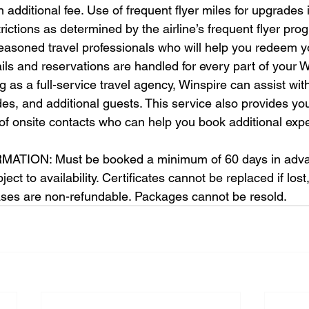
n additional fee. Use of frequent flyer miles for upgrades
strictions as determined by the airline’s frequent flyer pro
easoned travel professionals who will help you redeem y
tails and reservations are handled for every part of your W
 as a full-service travel agency, Winspire can assist with
des, and additional guests. This service also provides yo
of onsite contacts who can help you book additional expe
TION: Must be booked a minimum of 60 days in adva
ct to availability. Certificates cannot be replaced if lost,
ases are non-refundable. Packages cannot be resold.