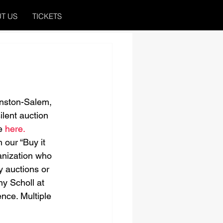
T US
TICKETS
inston-Salem, 
ilent auction 
e 
here.
 our “Buy it 
anization who 
y auctions or 
ny Scholl at 
nce. Multiple 