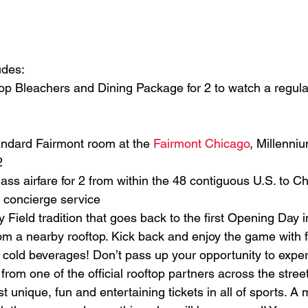
udes:
top Bleachers and Dining Package for 2 to watch a regul
tandard Fairmont room at the 
Fairmont Chicago
, Millenni
2
ass airfare for 2 from within the 48 contiguous U.S. to Ch
 concierge service
y Field tradition that goes back to the first Opening Day 
om a nearby rooftop. Kick back and enjoy the game with f
e cold beverages! Don’t pass up your opportunity to expe
om one of the official rooftop partners across the stree
t unique, fun and entertaining tickets in all of sports. A 