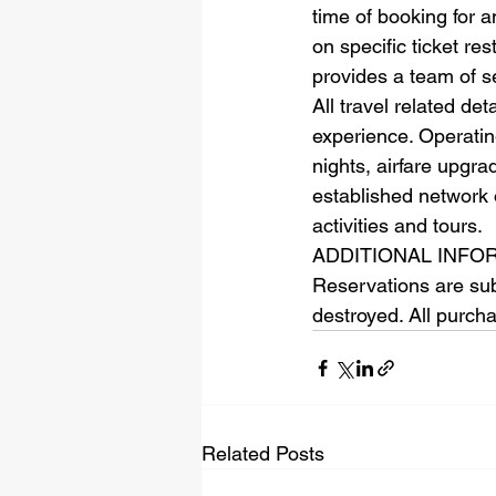
time of booking for a
on specific ticket re
provides a team of s
All travel related de
experience. Operating
nights, airfare upgra
established network 
activities and tours.
ADDITIONAL INFORMA
Reservations are subje
destroyed. All purch
Related Posts