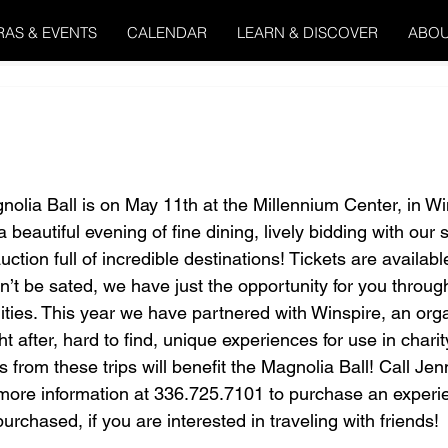
RAS & EVENTS
CALENDAR
LEARN & DISCOVER
ABOU
olia Ball is on May 11th at the Millennium Center, in W
beautiful evening of fine dining, lively bidding with our s
uction full of incredible destinations! Tickets are availabl
n’t be sated, we have just the opportunity for you through
ities. This year we have partnered with Winspire, an org
t after, hard to find, unique experiences for use in charit
 from these trips will benefit the Magnolia Ball! Call Jen
ore information at 336.725.7101 to purchase an experie
rchased, if you are interested in traveling with friends!