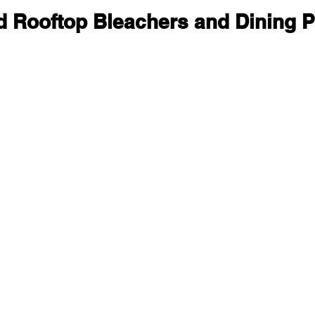
ld Rooftop Bleachers and Dining 