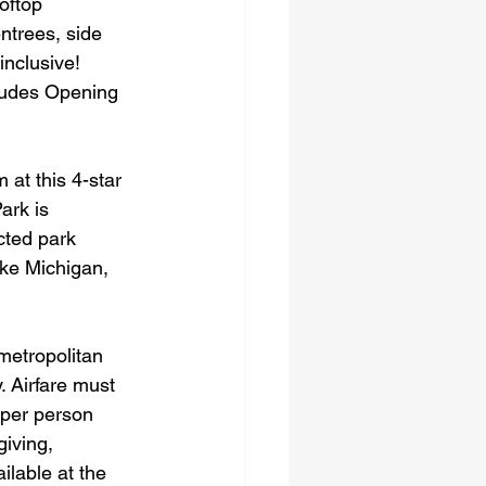
oftop 
ntrees, side 
inclusive!
cludes Opening 
 at this 4-star 
ark is 
cted park 
ake Michigan, 
metropolitan 
. Airfare must 
 per person 
iving, 
lable at the 