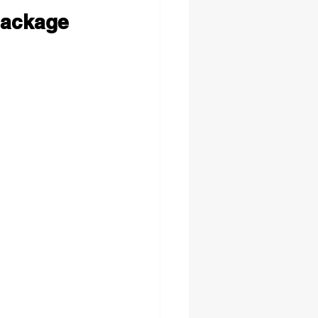
Package