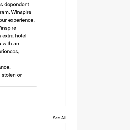
 is dependent 
gram. Winspire 
our experience. 
inspire 
 extra hotel 
u with an 
riences, 
nce. 
 stolen or 
See All