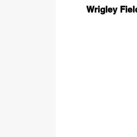
Wrigley Fie