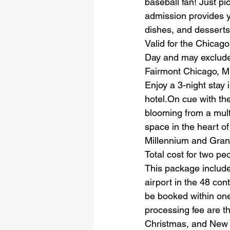
baseball fan! Just pi
admission provides y
dishes, and desserts 
Valid for the Chicag
Day and may exclude
Fairmont Chicago, M
Enjoy a 3-night stay 
hotel.On cue with the
blooming from a mult
space in the heart o
Millennium and Gran
Total cost for two pe
This package include
airport in the 48 con
be booked within one
processing fee are th
Christmas, and New Y