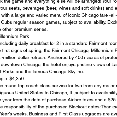
ck the game and everything else will be arranged! Your ro
our seats, beverages (beer, wines and soft drinks) and e
with a large and varied menu of iconic Chicago fare -all-
o Cubs regular season games, subject to availability. Ex
 other premium series.
illennium Park
including daily breakfast for 2 in a standard Fairmont room
 first signs of spring, the Fairmont Chicago, Millennium P
i-million dollar refresh. Anchored by 400+ acres of prote
f downtown Chicago, the hotel enjoys pristine views of L
t Parks and the famous Chicago Skyline.
ople: $4,350
s round-trip coach class service for two from any major 
tiguous United States to Chicago, IL,subject to availability
 year from the date of purchase.Airfare taxes and a $25
e responsibility of the purchaser. Blackout dates:Thanksg
ear’s weeks. Business and First Class upgrades are avai