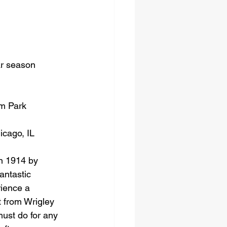
ar season 
um Park
icago, IL
in 1914 by 
antastic 
rience a 
t from Wrigley 
must do for any 