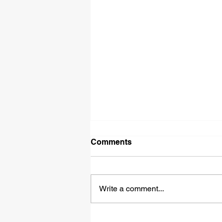
Comments
Write a comment...
Piedmont Opera