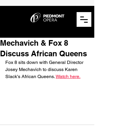
Mechavich & Fox 8
Discuss African Queens
Fox 8 sits down with General Director 
Josey Mechavich to discuss Karen 
Slack's African Queens. 
Watch here.