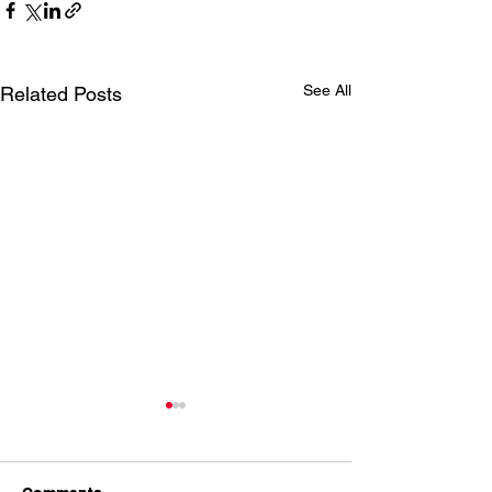
See All
Related Posts