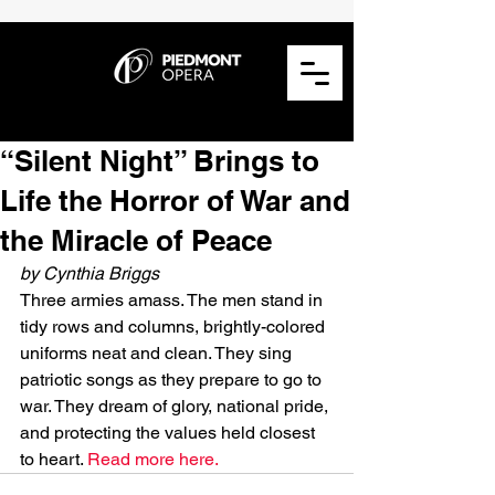
“Silent Night” Brings to
Life the Horror of War and
the Miracle of Peace
by Cynthia Briggs
Three armies amass. The men stand in 
tidy rows and columns, brightly-colored 
uniforms neat and clean. They sing 
patriotic songs as they prepare to go to 
war. They dream of glory, national pride, 
and protecting the values held closest 
to heart. 
Read more here.