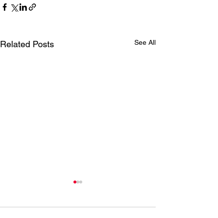
See All
Related Posts