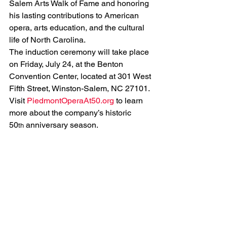
Salem Arts Walk of Fame and honoring 
his lasting contributions to American 
opera, arts education, and the cultural 
life of North Carolina.
The induction ceremony will take place 
on Friday, July 24, at the Benton 
Convention Center, located at 301 West 
Fifth Street, Winston-Salem, NC 27101.
Visit 
PiedmontOperaAt50.org
 to learn 
more about the company’s historic 
50
 anniversary season.
th
See All
Related Posts