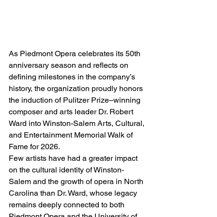
As Piedmont Opera celebrates its 50th 
anniversary season and reflects on 
defining milestones in the company’s 
history, the organization proudly honors 
the induction of Pulitzer Prize–winning 
composer and arts leader Dr. Robert 
Ward into Winston-Salem Arts, Cultural, 
and Entertainment Memorial Walk of 
Fame for 2026.
Few artists have had a greater impact 
on the cultural identity of Winston-
Salem and the growth of opera in North 
Carolina than Dr. Ward, whose legacy 
remains deeply connected to both 
Piedmont Opera and the University of 