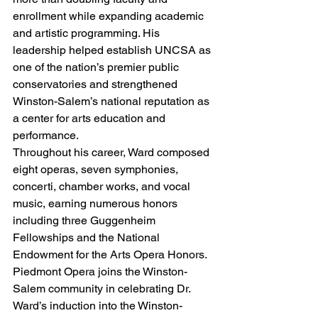
enrollment while expanding academic 
and artistic programming. His 
leadership helped establish UNCSA as 
one of the nation’s premier public 
conservatories and strengthened 
Winston-Salem’s national reputation as 
a center for arts education and 
performance.
Throughout his career, Ward composed 
eight operas, seven symphonies, 
concerti, chamber works, and vocal 
music, earning numerous honors 
including three Guggenheim 
Fellowships and the National 
Endowment for the Arts Opera Honors.
Piedmont Opera joins the Winston-
Salem community in celebrating Dr. 
Ward’s induction into the Winston-