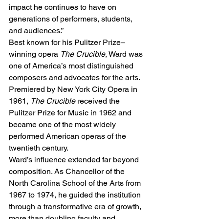
impact he continues to have on 
generations of performers, students, 
and audiences.”
Best known for his Pulitzer Prize–
winning opera 
The Crucible
, Ward was 
one of America’s most distinguished 
composers and advocates for the arts. 
Premiered by New York City Opera in 
1961, 
The Crucible
 received the 
Pulitzer Prize for Music in 1962 and 
became one of the most widely 
performed American operas of the 
twentieth century.
Ward’s influence extended far beyond 
composition. As Chancellor of the 
North Carolina School of the Arts from 
1967 to 1974, he guided the institution 
through a transformative era of growth, 
more than doubling faculty and 