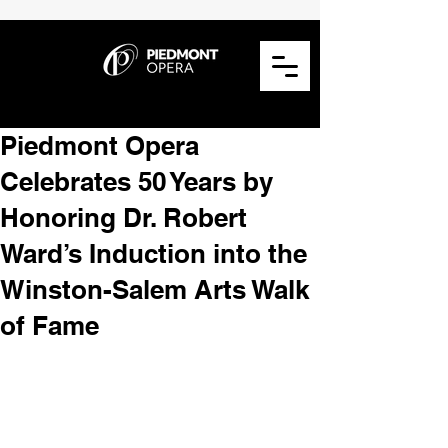
Piedmont Opera
Celebrates 50 Years by
Honoring Dr. Robert
Ward’s Induction into the
Winston-Salem Arts Walk
of Fame