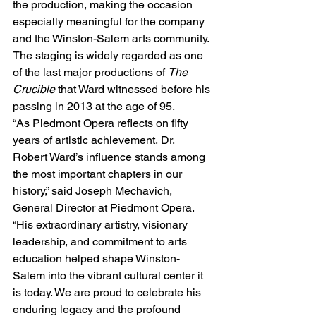
the production, making the occasion 
especially meaningful for the company 
and the Winston-Salem arts community. 
The staging is widely regarded as one 
of the last major productions of 
The 
Crucible
 that Ward witnessed before his 
passing in 2013 at the age of 95.
“As Piedmont Opera reflects on fifty 
years of artistic achievement, Dr. 
Robert Ward’s influence stands among 
the most important chapters in our 
history,” said Joseph Mechavich, 
General Director at Piedmont Opera. 
“His extraordinary artistry, visionary 
leadership, and commitment to arts 
education helped shape Winston-
Salem into the vibrant cultural center it 
is today. We are proud to celebrate his 
enduring legacy and the profound 