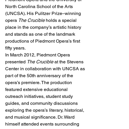
North Carolina School of the Arts 
(UNCSA). His Pulitzer Prize–winning 
opera 
The Crucible
 holds a special 
place in the company’s artistic history 
and stands as one of the landmark 
productions of Piedmont Opera’s first 
fifty years.
In March 2012, Piedmont Opera 
presented 
The Crucible
 at the Stevens 
Center in collaboration with UNCSA as 
part of the 50th anniversary of the 
opera’s premiere. The production 
featured extensive educational 
outreach initiatives, student study 
guides, and community discussions 
exploring the opera’s literary, historical, 
and musical significance. Dr. Ward 
himself attended events surrounding 