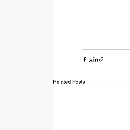
Related Posts