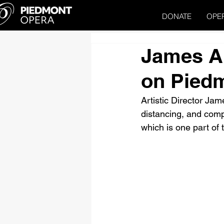
DONATE
OPE
James Al
on Pied
Artistic Director Jame
distancing, and comp
which is one part of 