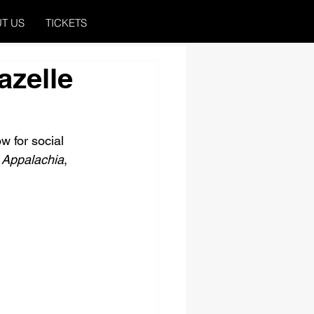
T US
TICKETS
azelle
w for social 
 Appalachia
, 