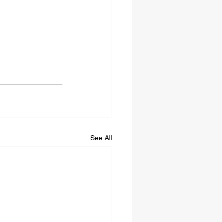
See All