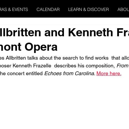
RAS & EVENTS
CALENDAR
LEARN & DISCOVER
ABOU
lbritten and Kenneth Fr
mont Opera
s Allbritten talks about the search to find works  that allo
oser Kenneth Frazelle  describes his composition, 
From
the concert entitled 
Echoes from Carolina
. 
More here.