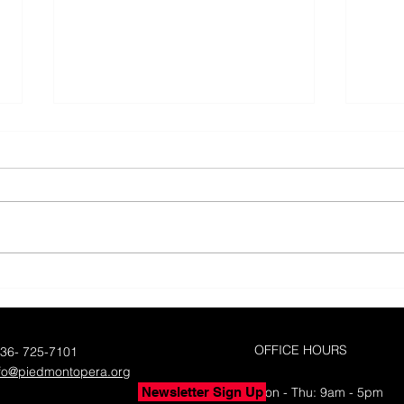
50 Y
Piedmont Opera's 50th
Season with Yes!Weekly
OFFICE HOURS
336- 725-7101
nfo@piedmontopera.org
Newsletter Sign Up
Mon - Thu: 9am - 5pm