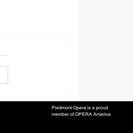
ear Anniversary Season
Piedmont Opera is a proud
member of OPERA America