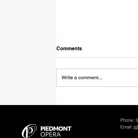
Comments
Write a comment...
Piedmont Opera
Announces Distinguished
Casts and Creative Teams
for 50th Anniversary Opera
Phone: 
Productions
Email:
i