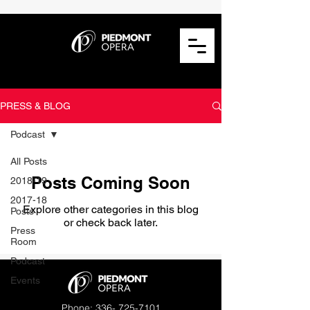
PRESS & BLOG
Podcast
All Posts
Posts Coming Soon
2018-19
2017-18
Explore other categories in this blog
Posts
or check back later.
Press
Room
Podcast
Events
Phone:
336- 725-7101