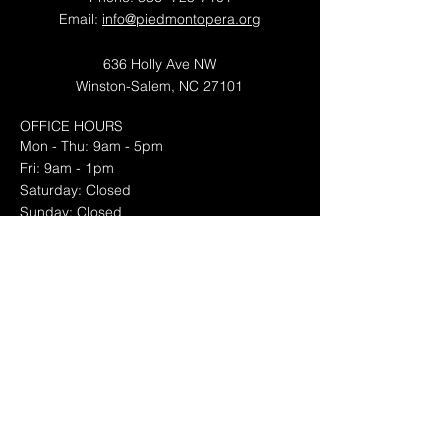
Email:
info@piedmontopera.org
636 Holly Ave NW
Winston-Salem, NC 27101
OFFICE HOURS
Mon - Thu: 9am - 5pm
Fri: 9am - 1pm
​​Saturday: Closed
​Sunday: Closed
Piedmont Opera is a proud member of
OPERA America
© 2026 by Piedmont Opera
Newsletter Sign Up