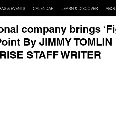
RAS & EVENTS
CALENDAR
LEARN & DISCOVER
ABOU
onal company brings ‘Fi
Point By JIMMY TOMLIN
RISE STAFF WRITER