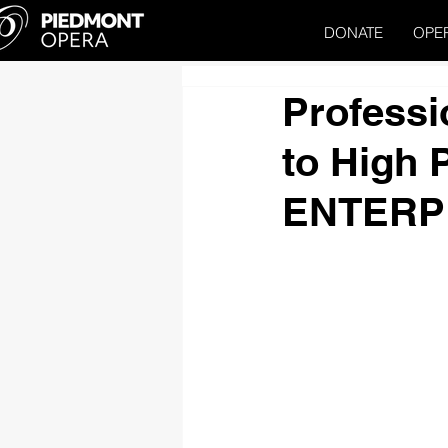
DONATE
OPE
Professi
to High 
ENTERP