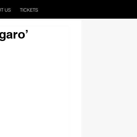
T US
TICKETS
garo’