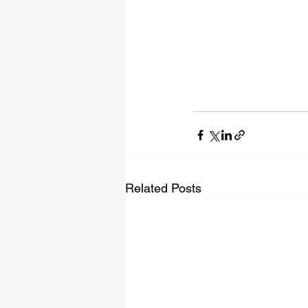
Related Posts