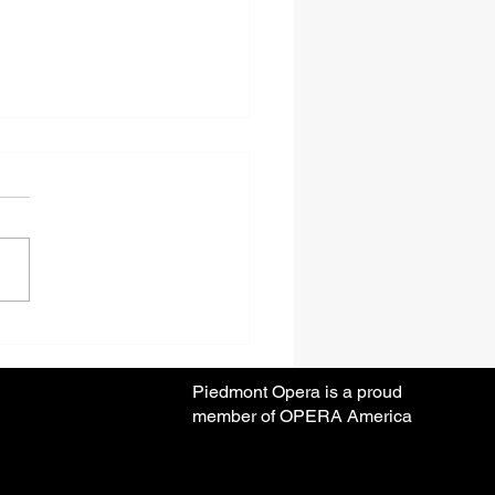
ear Anniversary Season
Piedmont Opera is a proud
member of OPERA America