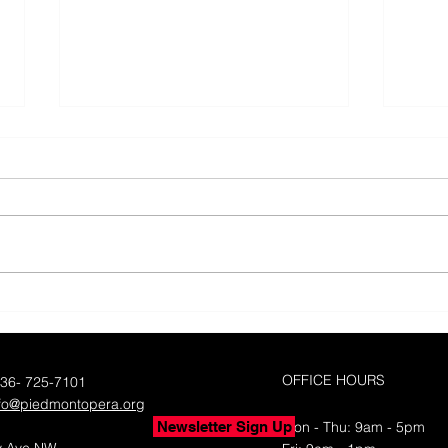
50 Y
Piedmont Opera's 50th
Season with Yes!Weekly
OFFICE HOURS
336- 725-7101
nfo@piedmontopera.org
Newsletter Sign Up
Mon - Thu: 9am - 5pm