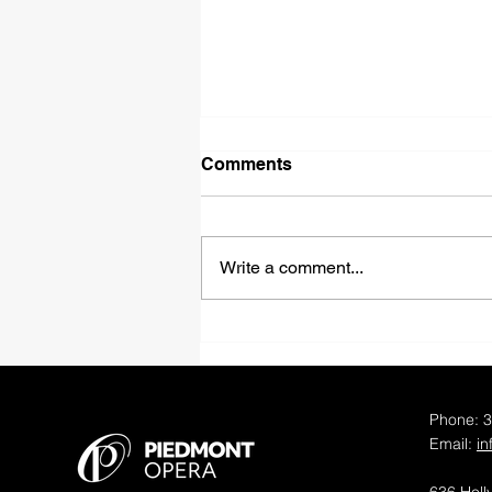
Comments
Write a comment...
Piedmont Opera
Announces Distinguished
Casts and Creative Teams
for 50th Anniversary Opera
Phone: 
Productions
Email:
i