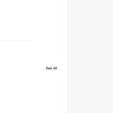
See All