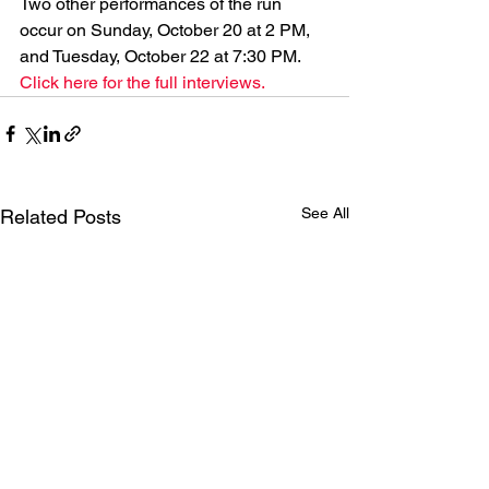
Two other performances of the run 
occur on Sunday, October 20 at 2 PM, 
and Tuesday, October 22 at 7:30 PM. 
Click here for the full interviews.
See All
Related Posts