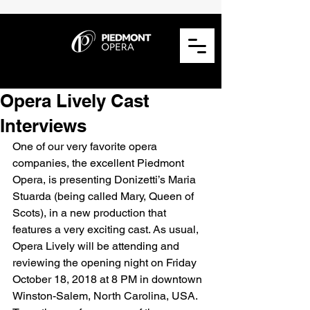
Opera Lively Cast
Interviews
One of our very favorite opera 
companies, the excellent Piedmont 
Opera, is presenting Donizetti’s Maria 
Stuarda (being called Mary, Queen of 
Scots), in a new production that 
features a very exciting cast. As usual, 
Opera Lively will be attending and 
reviewing the opening night on Friday 
October 18, 2018 at 8 PM in downtown 
Winston-Salem, North Carolina, USA. 