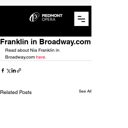
Franklin in Broadway.com
Read about Nia Franklin in 
Broadway.com 
here.
See All
Related Posts