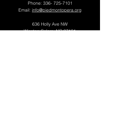
Phone:
336- 725-7101
Email:
info@piedmontopera.org
636 Holly Ave NW
Winston-Salem, NC 27101
OFFICE HOURS
Mon - Thu: 9am - 5pm
Fri: 9am - 1pm
​​Saturday: Closed
​Sunday: Closed
Piedmont Opera is a proud member of
OPERA America
© 2026 by Piedmont Opera
Newsletter Sign Up