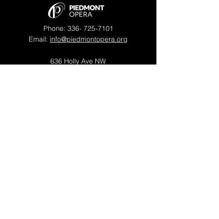
Phone:
336- 725-7101
Email:
info@piedmontopera.org
636 Holly Ave NW
Winston-Salem, NC 27101
OFFICE HOURS
Mon - Thu: 9am - 5pm
Fri: 9am - 1pm
​​Saturday: Closed
​Sunday: Closed
Piedmont Opera is a proud member of
OPERA America
© 2026 by Piedmont Opera