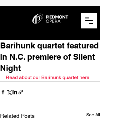
Barihunk quartet featured
in N.C. premiere of Silent
Night
Read about our Barihunk quartet here!
See All
Related Posts