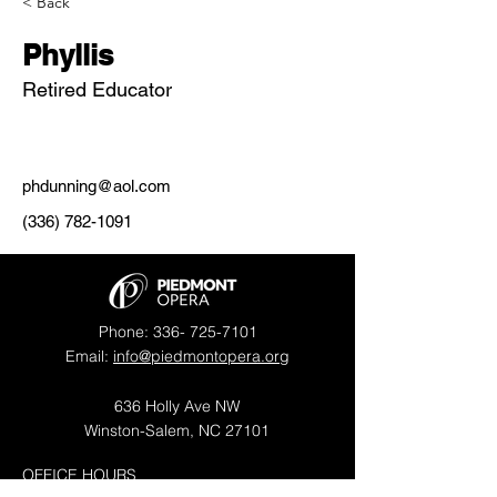
< Back
Phyllis
Retired Educator
phdunning@aol.com
(336) 782-1091
Phone:
336- 725-7101
Email:
info@piedmontopera.org
636 Holly Ave NW
Winston-Salem, NC 27101
OFFICE HOURS