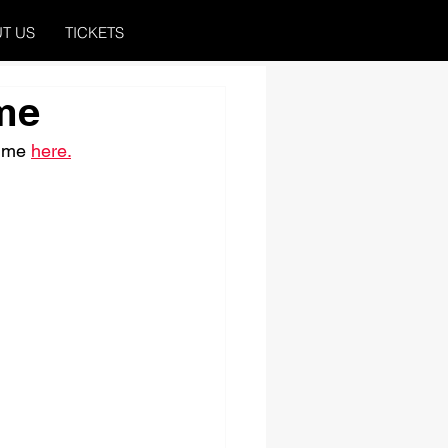
T US
TICKETS
me
ime 
here.