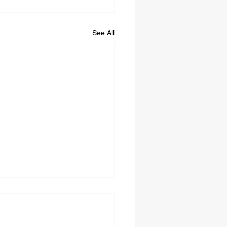
See All