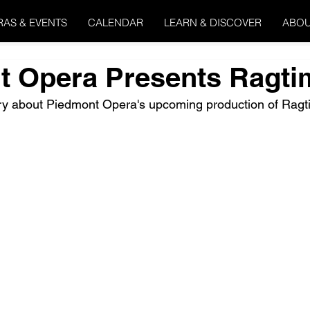
RAS & EVENTS
CALENDAR
LEARN & DISCOVER
ABOU
t Opera Presents Ragti
ory about Piedmont Opera's upcoming production of Ragt