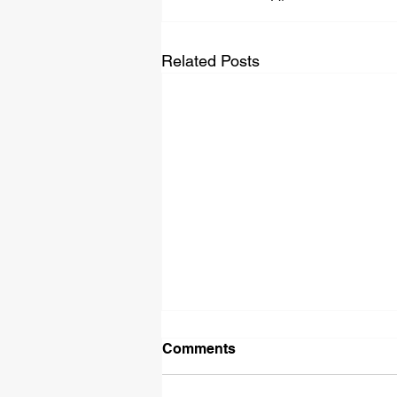
Related Posts
Comments