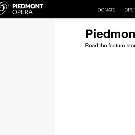
DONATE
OPE
Piedmon
Read the feature st