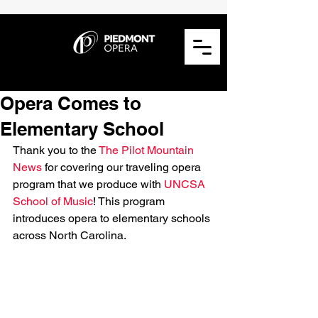
Opera Comes to
Elementary School
Thank you to the 
The Pilot Mountain 
News
 for covering our traveling opera 
program that we produce with 
UNCSA 
School of Music
! This program 
introduces opera to elementary schools 
across North Carolina. 