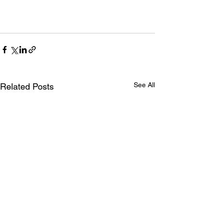
See All
Related Posts